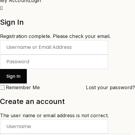
My Account
Login
Sign In
Registration complete. Please check your email.
Remember Me
Lost your password?
Create an account
The user name or email address is not correct.