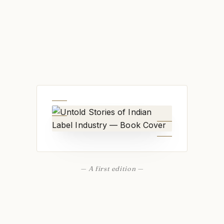
— A first edition —