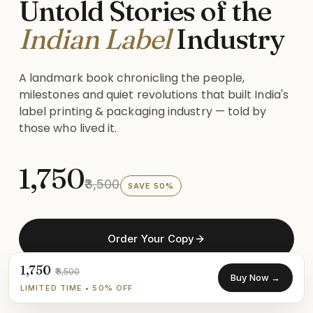
Untold Stories of the
Indian Label
Industry
A landmark book chronicling the people,
milestones and quiet revolutions that built India's
label printing & packaging industry — told by
those who lived it.
₹1,750
₹3,500
SAVE 50%
Order Your Copy
₹1,750
₹3,500
Buy Now →
See What's Inside
LIMITED TIME • 50% OFF