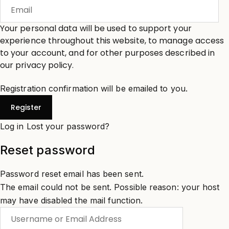
Your personal data will be used to support your
experience throughout this website, to manage access
to your account, and for other purposes described in
our
privacy policy
.
Registration confirmation will be emailed to you.
Log in
Lost your password?
Reset password
Password reset email has been sent.
The email could not be sent. Possible reason: your host
may have disabled the mail function.