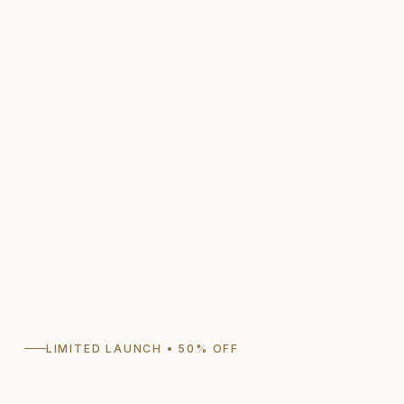
LIMITED LAUNCH • 50% OFF