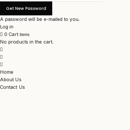
A password will be e-mailed to you.
Log in
0
Cart
items
No products in the cart.
Home
About Us
Contact Us